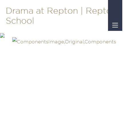
Drama at Repton | Repton
School
ue of
 the free