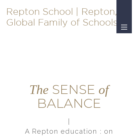
Repton School | Repton, A
Global Family of Schools