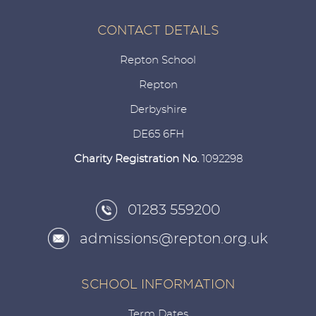
CONTACT DETAILS
Repton School
Repton
Derbyshire
DE65 6FH
Charity Registration No.
1092298
01283 559200
admissions@repton.org.uk
SCHOOL INFORMATION
Term Dates