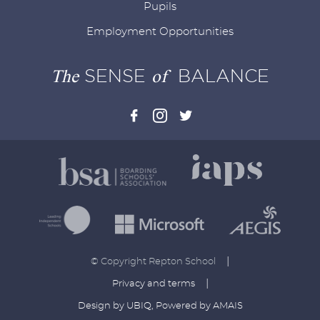
Pupils
Employment Opportunities
The
SENSE
of
BALANCE
|
© Copyright Repton School
|
Privacy and terms
Design by UBIQ
,
Powered by AMAIS