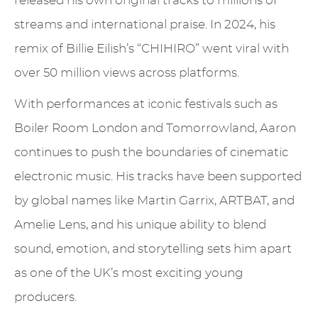
released his own original tracks to millions of
streams and international praise. In 2024, his
remix of Billie Eilish’s “CHIHIRO” went viral with
over 50 million views across platforms.
With performances at iconic festivals such as
Boiler Room London and Tomorrowland, Aaron
continues to push the boundaries of cinematic
electronic music. His tracks have been supported
by global names like Martin Garrix, ARTBAT, and
Amelie Lens, and his unique ability to blend
sound, emotion, and storytelling sets him apart
as one of the UK’s most exciting young
producers.