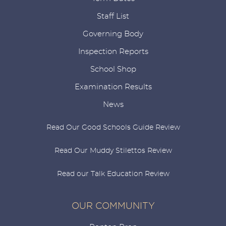
Staff List
Governing Body
Inspection Reports
School Shop
Examination Results
News
Read Our Good Schools Guide Review
Read Our Muddy Stilettos Review
Read our Talk Education Review
OUR COMMUNITY