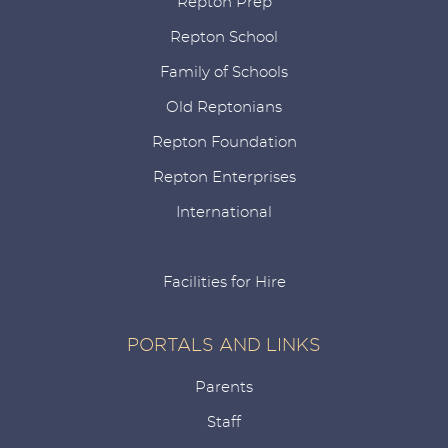
Repton Prep
Repton School
Family of Schools
Old Reptonians
Repton Foundation
Repton Enterprises
International
Facilities for Hire
PORTALS AND LINKS
Parents
Staff