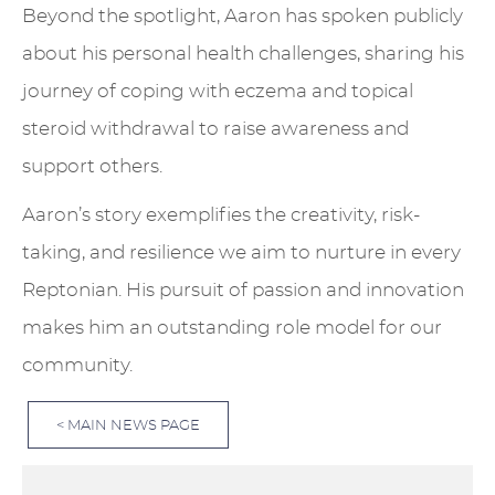
Beyond the spotlight, Aaron has spoken publicly
about his personal health challenges, sharing his
journey of coping with eczema and topical
steroid withdrawal to raise awareness and
support others.
Aaron’s story exemplifies the creativity, risk-
taking, and resilience we aim to nurture in every
Reptonian. His pursuit of passion and innovation
makes him an outstanding role model for our
community.
< MAIN NEWS PAGE