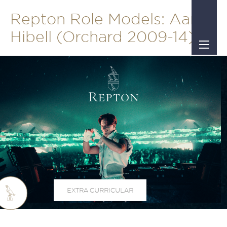
Repton Role Models: Aaron
Hibell (Orchard 2009-14)
EXTRA CURRICULAR