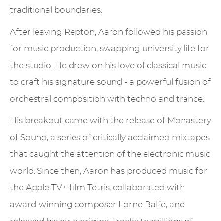
traditional boundaries.
After leaving Repton, Aaron followed his passion
for music production, swapping university life for
the studio. He drew on his love of classical music
to craft his signature sound - a powerful fusion of
orchestral composition with techno and trance.
His breakout came with the release of Monastery
of Sound, a series of critically acclaimed mixtapes
that caught the attention of the electronic music
world. Since then, Aaron has produced music for
the Apple TV+ film Tetris, collaborated with
award-winning composer Lorne Balfe, and