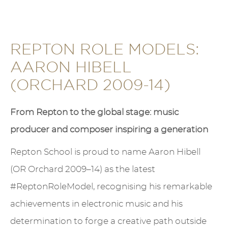
REPTON ROLE MODELS:
AARON HIBELL
(ORCHARD 2009-14)
From Repton to the global stage: music
producer and composer inspiring a generation
Repton School is proud to name Aaron Hibell
(OR Orchard 2009–14) as the latest
#ReptonRoleModel, recognising his remarkable
achievements in electronic music and his
determination to forge a creative path outside